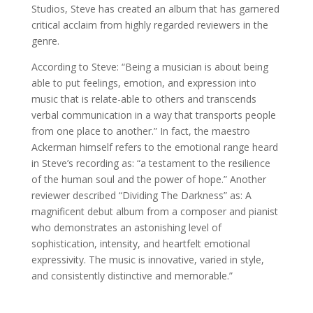
Studios, Steve has created an album that has garnered
critical acclaim from highly regarded reviewers in the
genre.
According to Steve: “Being a musician is about being
able to put feelings, emotion, and expression into
music that is relate-able to others and transcends
verbal communication in a way that transports people
from one place to another.” In fact, the maestro
Ackerman himself refers to the emotional range heard
in Steve’s recording as: “a testament to the resilience
of the human soul and the power of hope.” Another
reviewer described “Dividing The Darkness” as: A
magnificent debut album from a composer and pianist
who demonstrates an astonishing level of
sophistication, intensity, and heartfelt emotional
expressivity. The music is innovative, varied in style,
and consistently distinctive and memorable.”