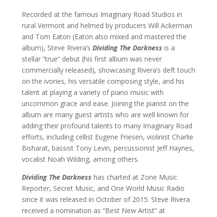
Recorded at the famous Imaginary Road Studios in
rural Vermont and helmed by producers Will Ackerman
and Tom Eaton (Eaton also mixed and mastered the
album), Steve Rivera’s
Dividing The Darkness
is a
stellar “true” debut (his first album was never
commercially released), showcasing Rivera’s deft touch
on the ivories, his versatile composing style, and his
talent at playing a variety of piano music with
uncommon grace and ease. Joining the pianist on the
album are many guest artists who are well known for
adding their profound talents to many Imaginary Road
efforts, including cellist Eugene Friesen, violinist Charlie
Bisharat, bassist Tony Levin, percussionist Jeff Haynes,
vocalist Noah Wilding, among others.
Dividing The Darkness
has charted at Zone Music
Reporter, Secret Music, and One World Music Radio
since it was released in October of 2015. Steve Rivera
received a nomination as “Best New Artist” at