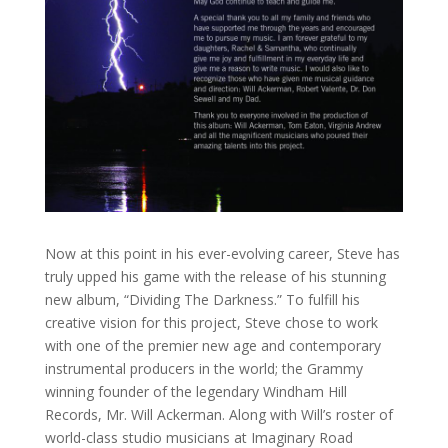
Now at this point in his ever-evolving career, Steve has
truly upped his game with the release of his stunning
new album, “Dividing The Darkness.” To fulfill his
creative vision for this project, Steve chose to work
with one of the premier new age and contemporary
instrumental producers in the world; the Grammy
winning founder of the legendary Windham Hill
Records, Mr. Will Ackerman. Along with Will’s roster of
world-class studio musicians at Imaginary Road