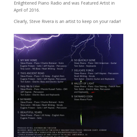
Enlightened Piano Radio and was Featured Artist in
April of 2016.
Clearly, Steve Rivera is an artist to keep on your radar!