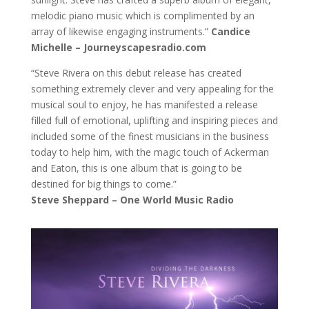
melodic piano music which is complimented by an
array of likewise engaging instruments.”
Candice
Michelle –
Journeyscapesradio.com
“Steve Rivera on this debut release has created
something extremely clever and very appealing for the
musical soul to enjoy, he has manifested a release
filled full of emotional, uplifting and inspiring pieces and
included some of the finest musicians in the business
today to help him, with the magic touch of Ackerman
and Eaton, this is one album that is going to be
destined for big things to come.”
Steve Sheppard – One World Music Radio