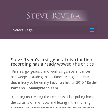
Select Page
Steve Rivera’s first general distribution
recording has already wowed the critics:
“Rivera’s gorgeous piano work sings, soars, dances,
and weeps…Dividing the Darkness is a great album
that is likely to be on my Favorites list for 2015!”
Kathy
Parsons – MainlyPiano.com
“Queuing up Dividing the Darkness is like pulling back
the curtains of a window and letting in the morning
sunlight. Steve has crafted a superb album of elegant,